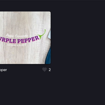
pper
2