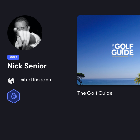
PRO
Nick
Senior
United Kingdom
The Golf Guide