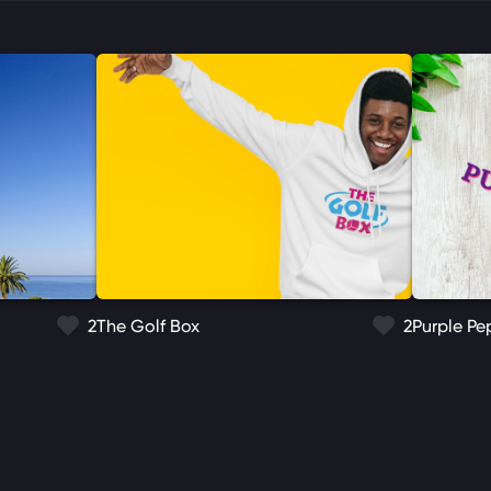
2
The Golf Box
2
Purple Pe