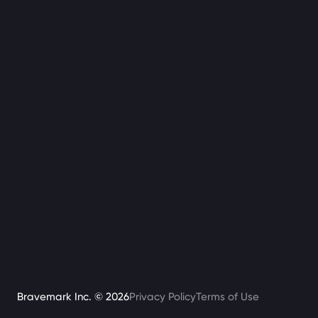
Bravemark Inc. ©
2026
Privacy Policy
Terms of Use