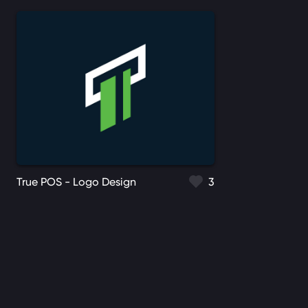
True POS - Logo Design
3