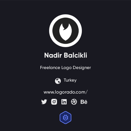
Nadir
Balcikli
Freelance Logo Designer
Turkey
www.logorado.com/