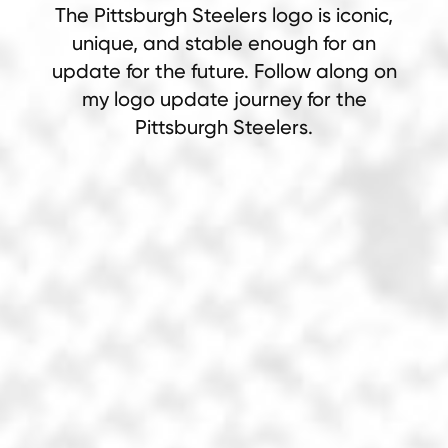
The Pittsburgh Steelers logo is iconic,
unique, and stable enough for an
update for the future. Follow along on
my logo update journey for the
Pittsburgh Steelers.