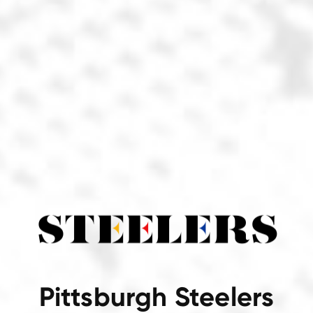
Pittsburgh Steelers