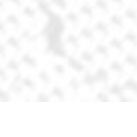
Steelers helmet
Goal: Simplify
the Pittsburgh