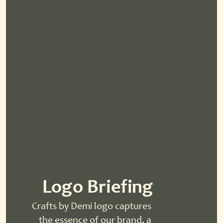
Logo Briefing
Crafts by Demi logo captures 
the essence of our brand, a 