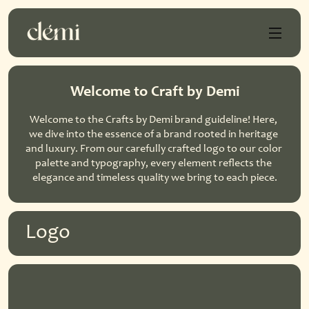
Welcome to Craft by Demi
Welcome to the Crafts by Demi brand guideline! Here, 
we dive into the essence of a brand rooted in heritage 
and luxury. From our carefully crafted logo to our color 
palette and typography, every element reflects the 
elegance and timeless quality we bring to each piece.
Logo