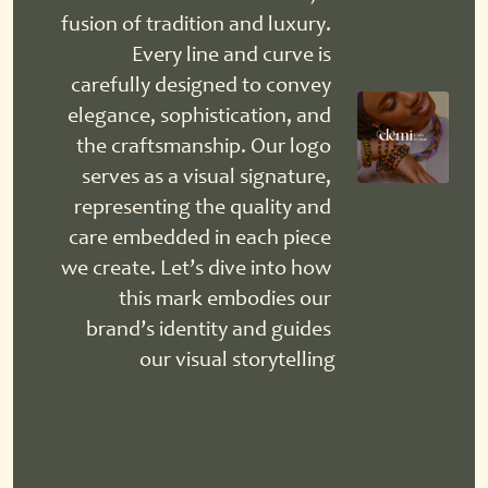
fusion of tradition and luxury. 
Every line and curve is 
carefully designed to convey 
elegance, sophistication, and 
the craftsmanship. Our logo 
serves as a visual signature, 
representing the quality and 
care embedded in each piece 
we create. Let’s dive into how 
this mark embodies our 
brand’s identity and guides 
our visual storytelling